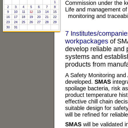
Commission under the key
1
2
3
4
5
6
7
8
Life and management of 
9
10
11
12
13
14
15
monitoring and traceabil
16
17
18
19
20
21
22
23
24
25
26
27
28
29
30
31
7 Institutes/companie
workpackages
of SMA
develop reliable and 
systems and establish
products from manufa
A Safety Monitoring and
developed.
SMAS
integr
spoilage bacteria, risk 
product temperature his
effective chill chain de
suitable design for safe
will be refined for reliab
SMAS
will be validated i