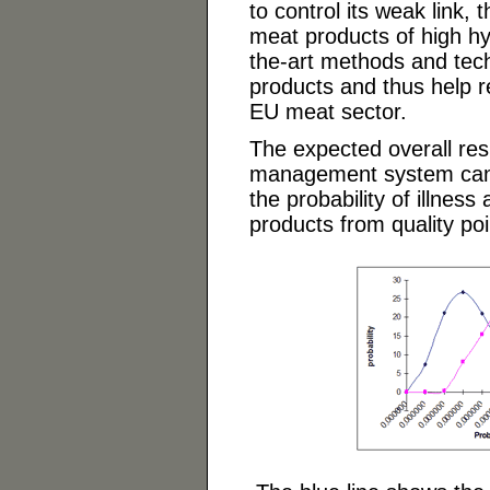
to control its weak link, 
meat products of high hygi
the-art methods and tech
products and thus help r
EU meat sector.
The expected overall resu
management system can be
the probability of illnes
products from quality poi