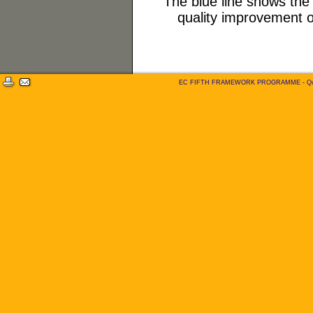
The blue line shows the s
quality improvement o
EC FIFTH FRAMEWORK PROGRAMME
-
Qu