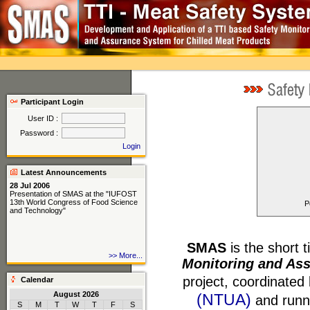
Participant Login
User ID :
Password :
Login
Latest Announcements
28 Jul 2006
Presentation of SMAS at the "IUFOST
13th World Congress of Food Science
P
and Technology"
SMAS
is the short ti
24 Jul 2006
>> More...
Presentation of SMAS at the "20th
Monitoring and Ass
International ICMF Symposium FOOD
MICRO 2006"
project, coordinated
Calendar
August 2026
(NTUA)
and runni
S
M
T
W
T
F
S