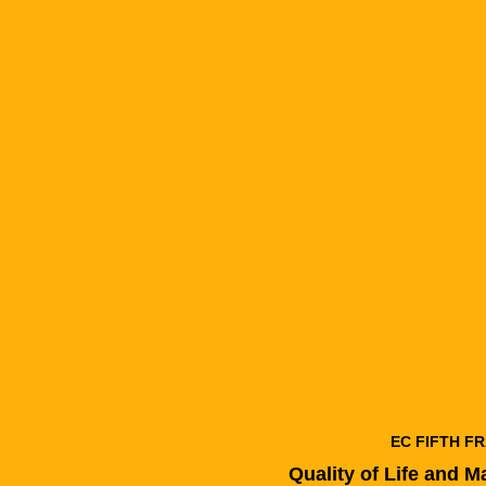
EC FIFTH 
Quality of Life and 