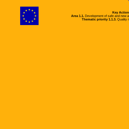
Key Action
Area 1.1.
Development of safe and new a
Thematic priority 1.1.3.
Quality m