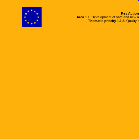
Key Action
Area 1.1.
Development of safe and new a
Thematic priority 1.1.3.
Quality m