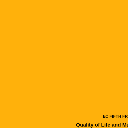
EC FIFTH 
Quality of Life and 