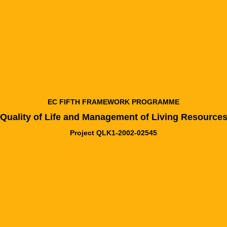
EC FIFTH FRAMEWORK PROGRAMME
Quality of Life and Management of Living Resource
Project QLK1-2002-02545