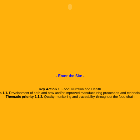
- Enter the Site -
Key Action 1.
Food, Nutrition and Health
a 1.1.
Development of safe and new and/or improved manufacturing processes and technolo
Thematic priority 1.1.3.
Quality monitoring and traceability throughout the food chain