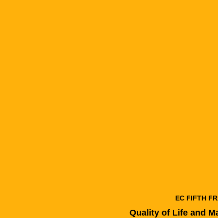
EC FIFTH 
Quality of Life and 