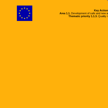
Key Action
Area 1.1.
Development of safe and new a
Thematic priority 1.1.3.
Quality m