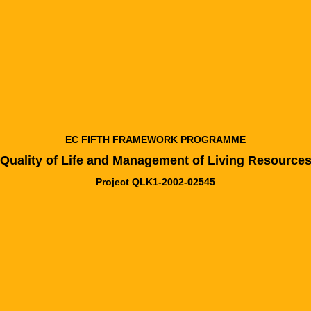
EC FIFTH FRAMEWORK PROGRAMME
Quality of Life and Management of Living Resource
Project QLK1-2002-02545