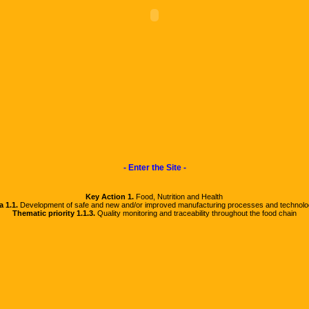
- Enter the Site -
Key Action 1.
Food, Nutrition and Health
a 1.1.
Development of safe and new and/or improved manufacturing processes and technolo
Thematic priority 1.1.3.
Quality monitoring and traceability throughout the food chain